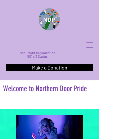
Non-Profit Organization
501 c 3 Status
Make a Donation
Welcome to Northern Door Pride