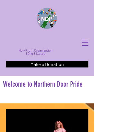
Non-Profit Organization
501 c 3 Status
Make a Donation
Welcome to Northern Door Pride