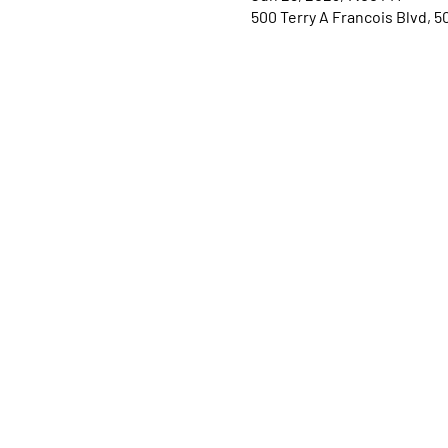
500 Terry A Francois Blvd, 5