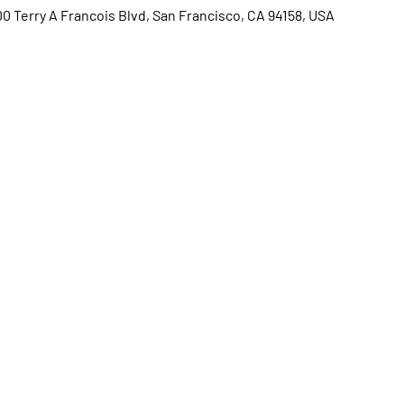
00 Terry A Francois Blvd, San Francisco, CA 94158, USA