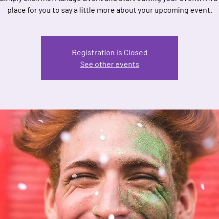
place for you to say a little more about your upcoming event.
Registration is Closed
See other events