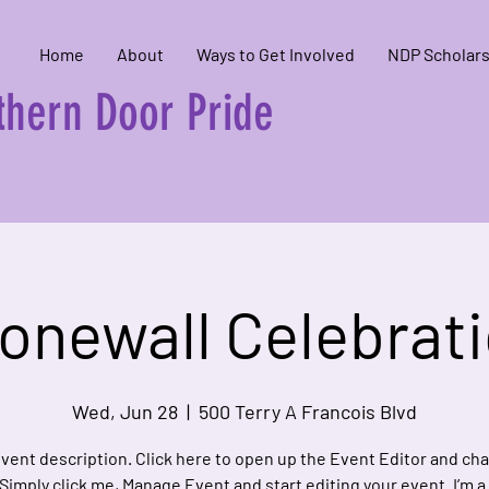
Home
About
Ways to Get Involved
NDP Scholars
hern Door Pride
onewall Celebrat
Wed, Jun 28
  |  
500 Terry A Francois Blvd
event description. Click here to open up the Event Editor and c
 Simply click me, Manage Event and start editing your event. I’m a