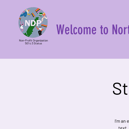
Welcome to Nort
Non-Profit Organization
501 c 3 Status
St
I’m an 
text.