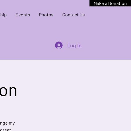
Make a Donation
hip
Events
Photos
Contact Us
Log In
ion
hange my
 great