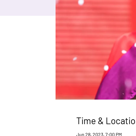
Time & Locatio
Jun 28, 2023, 7:00 PM