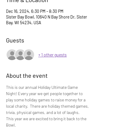
Dec 16, 2024, 6:30 PM – 8:30 PM
Sister Bay Bowl, 10640 N Bay Shore Dr, Sister
Bay, WI 54234, USA
Guests
+ 1 other guests
About the event
This is our annual Holiday Ultimate Game 
Night! Every year we get people together to 
play some holiday games to raise money for a 
local charity.  There are holiday themed games, 
trivia, physical games, and a lot of laughs.   
This year we are excited to bring it back to the 
Bowl.  