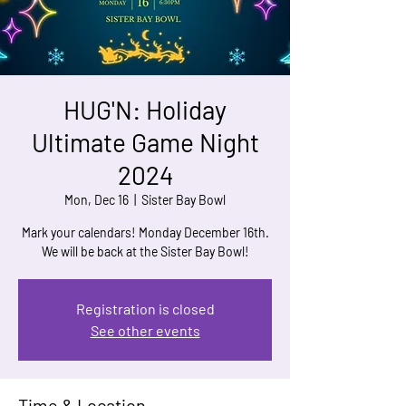
HUG'N: Holiday
Ultimate Game Night
2024
Mon, Dec 16
  |  
Sister Bay Bowl
Mark your calendars! Monday December 16th.
We will be back at the Sister Bay Bowl!
Registration is closed
See other events
Time & Location