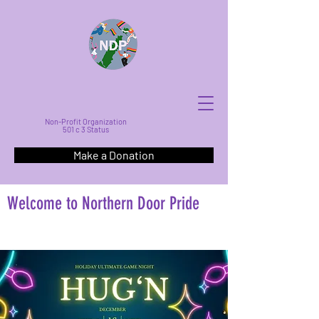
Non-Profit Organization
501 c 3 Status
Make a Donation
Welcome to Northern Door Pride