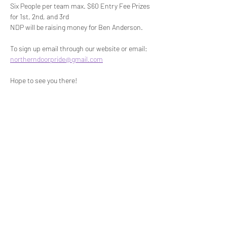
Six People per team max. $60 Entry Fee Prizes 
for 1st, 2nd, and 3rd
NDP will be raising money for Ben Anderson.
To sign up email through our website or email: 
northerndoorpride@gmail.com
Hope to see you there!
Share this event