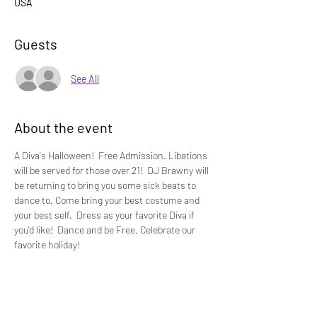
USA
Guests
See All
About the event
A Diva's Halloween!  Free Admission. Libations 
will be served for those over 21!  DJ Brawny will 
be returning to bring you some sick beats to 
dance to. Come bring your best costume and 
your best self.  Dress as your favorite Diva if 
you'd like!  Dance and be Free. Celebrate our 
favorite holiday!  