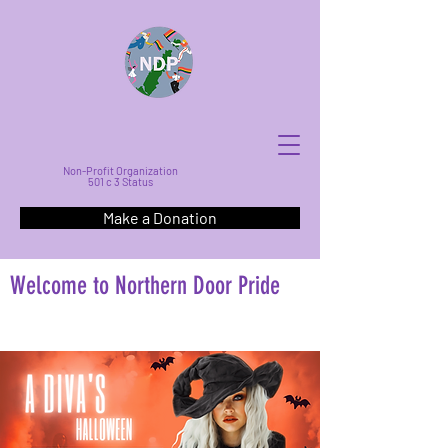
Non-Profit Organization
501 c 3 Status
Make a Donation
Welcome to Northern Door Pride