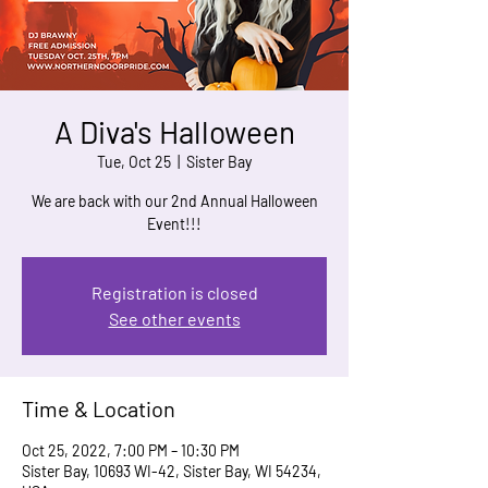
A Diva's Halloween
Tue, Oct 25
  |  
Sister Bay
We are back with our 2nd Annual Halloween
Event!!!
Registration is closed
See other events
Time & Location
Oct 25, 2022, 7:00 PM – 10:30 PM
Sister Bay, 10693 WI-42, Sister Bay, WI 54234,