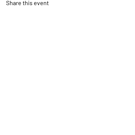
Share this event